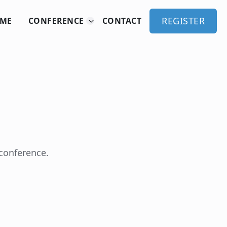
REGISTER
ME
CONFERENCE
CONTACT
 conference.