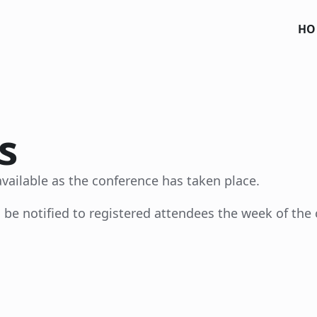
HO
s
vailable as the conference has taken place.
 be notified to registered attendees the week of the