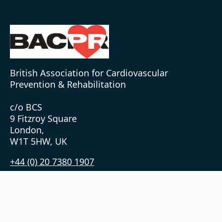
British Association for Cardiovascular
Prevention & Rehabilitation
c/o BCS
9 Fitzroy Square
London,
W1T 5HW, UK
+44 (0) 20 7380 1907