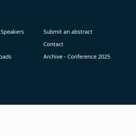
 Speakers
Submit an abstract
Contact
oads
Archive - Conference 2025