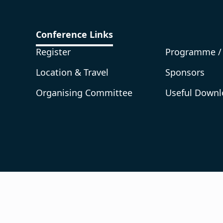
Conference Links
Register
Programme /
Location & Travel
Sponsors
Organising Committee
Useful Downl